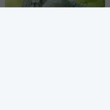
Butterflies of the French Alps
Of all butterfly destinations in Europe, the French
Alps has to be up there amongst the richest. Starting
near the southern end of the Alpes Maritimes and
working our way north, we encounter a phenomenal
range of butterflies, from species at home in the
warmer areas to the true Alpine specialists
FIND OUT MORE