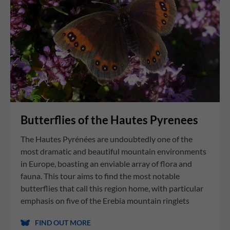
Butterflies of the Hautes Pyrenees
The Hautes Pyrénées are undoubtedly one of the
most dramatic and beautiful mountain environments
in Europe, boasting an enviable array of flora and
fauna. This tour aims to find the most notable
butterflies that call this region home, with particular
emphasis on five of the Erebia mountain ringlets
FIND OUT MORE