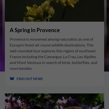
A Spring in Provence
Provence is renowned among naturalists as one of
Europe’s finest all-round wildlife destinations. This
well-rounded tour explores this region of southeast
France including the Camargue, La Crau, Les Alpilles
and Mont Ventoux in search of birds, butterflies, and
more besides
FIND OUT MORE