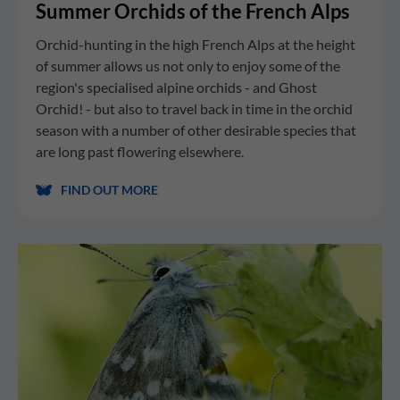
Summer Orchids of the French Alps
Orchid-hunting in the high French Alps at the height
of summer allows us not only to enjoy some of the
region's specialised alpine orchids - and Ghost
Orchid! - but also to travel back in time in the orchid
season with a number of other desirable species that
are long past flowering elsewhere.
FIND OUT MORE