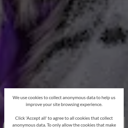
We use cookies to collect anonymous data to help us
improve your site browsing experience.
Click 'Accept all' to agree to all cookies that collect
anonymous data. To only allow the cookies that make