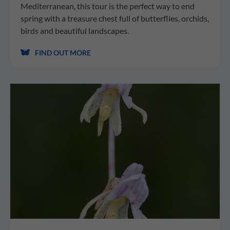
Mediterranean, this tour is the perfect way to end
spring with a treasure chest full of butterflies, orchids,
birds and beautiful landscapes.
FIND OUT MORE