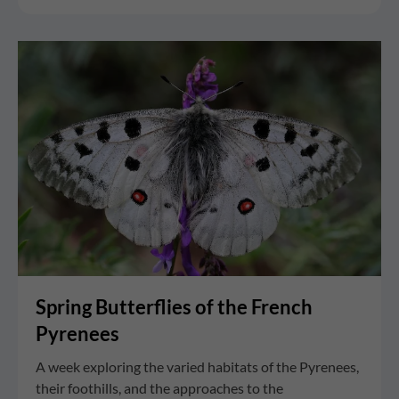
Spring Butterflies of the French
Pyrenees
A week exploring the varied habitats of the Pyrenees,
their foothills, and the approaches to the